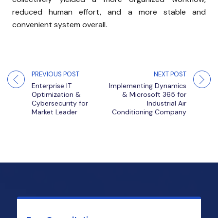
reduced human effort, and a more stable and
convenient system overall.
PREVIOUS POST
NEXT POST
Enterprise IT
Implementing Dynamics
Optimization &
& Microsoft 365 for
Cybersecurity for
Industrial Air
Market Leader
Conditioning Company