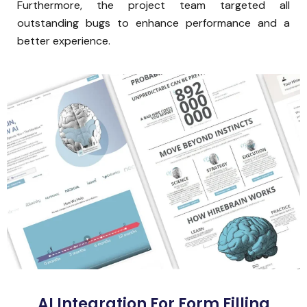
Furthermore, the project team targeted all
outstanding bugs to enhance performance and a
better experience.
AI Integration For Form Filling