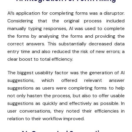
AI’s application for completing forms was a disruptor.
Considering that the original process included
manually typing responses, AI was used to complete
the forms by analysing the forms and providing the
correct answers. This substantially decreased data
entry time and also reduced the risk of new errors; a
clear boost to total efficiency.
The biggest usability factor was the generation of AI
suggestions, which offered relevant answer
suggestions as users were completing forms to help
not only hasten the process, but also to offer usable
suggestions as quickly and effectively as possible. In
user conversations, they noted their efficiencies in
relation to their workflow improved.