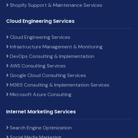
Shopify Support & Maintenance Services
Cloud Engineering Services
Cloud Engineering Services
Infrastructure Management & Monitoring
DevOps Consulting & Implementation
AWS Consulting Services
Google Cloud Consulting Services
M365 Consulting & Implementation Services
Microsoft Azure Consulting
Internet Marketing Services
Search Engine Optimization
Social Media Marketing