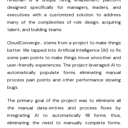
designed specifically for managers, leaders, and
executives with a customized solution to address
many of the complexities of role design, acquiring
talent, and building teams.
CloudConverge… stems from a project to make things
better. We tapped into Artificial Intelligence (AI) to fix
some pain points to make things move smoother and
user-friendly experiences. The project leveraged AI to
automatically populate forms eliminating manual
process pain points and other performance slowing
bugs.
The primary goal of the project was to eliminate all
the manual data-entries and process flows by
integrating AI to automatically fill forms thus,
eliminating the need to manually complete forms.