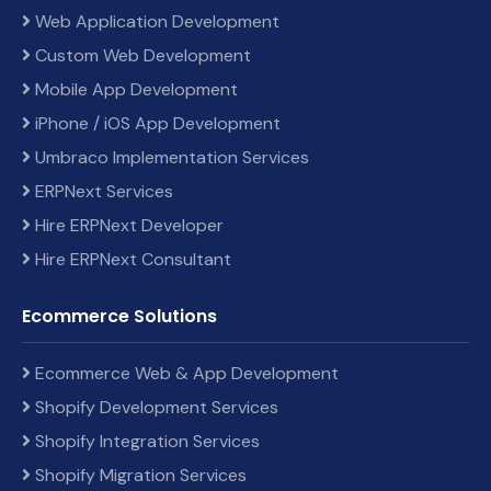
Web Application Development
Custom Web Development
Mobile App Development
iPhone / iOS App Development
Umbraco Implementation Services
ERPNext Services
Hire ERPNext Developer
Hire ERPNext Consultant
Ecommerce Solutions
Ecommerce Web & App Development
Shopify Development Services
Shopify Integration Services
Shopify Migration Services