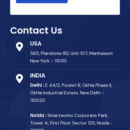
Contact Us
USA
565, Plandome RD, Unit 107, Manhasset
New York – 11030
INDIA
Delhi :
E 44/2, Pocket B, Okhla Phase II,
Okhla Industrial Estate, New Delhi –
110020
Noida :
Smartworks Corporate Park,
Tower A, First Floor Sector 125, Noida -