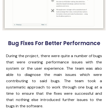
Bug Fixes For Better Performance
During the project, there were quite a number of bugs
that were creating performance issues with the
system or the user experience. The team was also
able to diagnose the main issues which were
contributing to said bugs. The team took a
systematic approach to work through one bug at a
time to ensure that the fixes were successful and
that nothing else introduced further issues to the
bugs in the software.