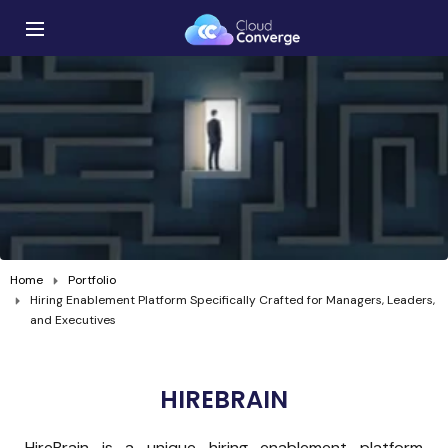
Home
Portfolio
Hiring Enablement Platform Specifically Crafted for Managers, Leaders,
and Executives
HIREBRAIN
HireBrain is a unique hiring enablement platform