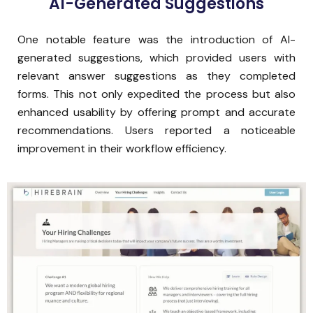
AI-Generated Suggestions
One notable feature was the introduction of AI-
generated suggestions, which provided users with
relevant answer suggestions as they completed
forms. This not only expedited the process but also
enhanced usability by offering prompt and accurate
recommendations. Users reported a noticeable
improvement in their workflow efficiency.