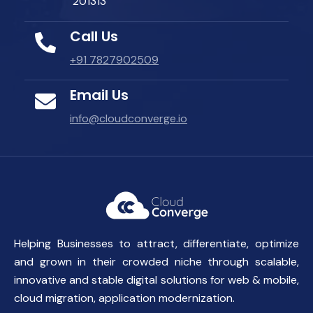
201313
Call Us
+91 7827902509
Email Us
info@cloudconverge.io
Helping Businesses to attract, differentiate, optimize
and grown in their crowded niche through scalable,
innovative and stable digital solutions for web & mobile,
cloud migration, application modernization.