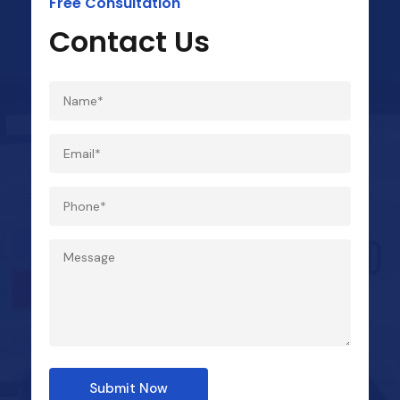
Free Consultation
Contact Us
Submit Now