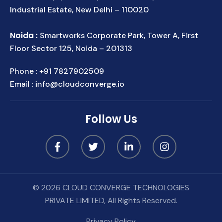
Industrial Estate, New Delhi – 110020
Noida :
Smartworks Corporate Park, Tower A, First
Floor Sector 125, Noida – 201313
Phone :
+91 7827902509
Email :
info@cloudconverge.io
Follow Us
© 2026 CLOUD CONVERGE TECHNOLOGIES
PRIVATE LIMITED, All Rights Reserved.
Privacy Policy