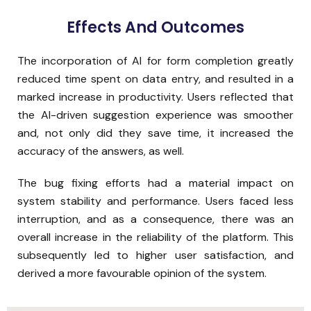
Effects And Outcomes
The incorporation of AI for form completion greatly
reduced time spent on data entry, and resulted in a
marked increase in productivity. Users reflected that
the AI-driven suggestion experience was smoother
and, not only did they save time, it increased the
accuracy of the answers, as well.
The bug fixing efforts had a material impact on
system stability and performance. Users faced less
interruption, and as a consequence, there was an
overall increase in the reliability of the platform. This
subsequently led to higher user satisfaction, and
derived a more favourable opinion of the system.