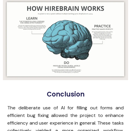
Conclusion
The deliberate use of AI for filling out forms and
efficient bug fixing allowed the project to enhance
efficiency and user experience in general. These tasks
collectively yielded a more organized workflow,