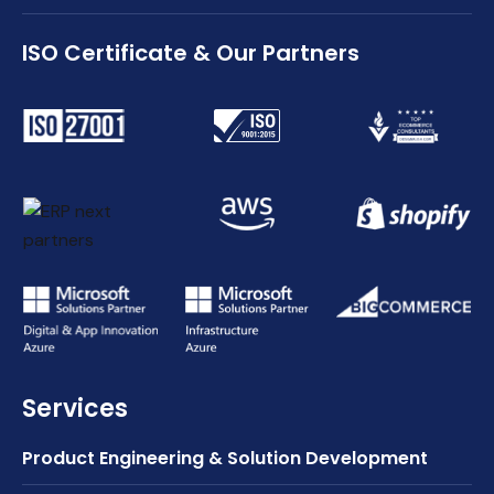
ISO Certificate & Our Partners
Services
Product Engineering & Solution Development