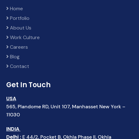
Home
Portfolio
About Us
Work Culture
Careers
Blog
Contact
Get In Touch
USA
565, Plandome RD, Unit 107, Manhasset New York –
11030
INDIA
Delhi :
E 44/2, Pocket B, Okhla Phase II, Okhla