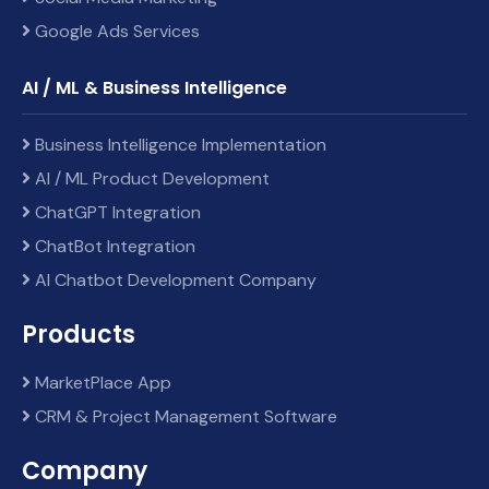
Google Ads Services
AI / ML & Business Intelligence
Business Intelligence Implementation
AI / ML Product Development
ChatGPT Integration
ChatBot Integration
AI Chatbot Development Company
Products
MarketPlace App
CRM & Project Management Software
Company