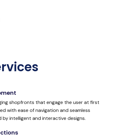
rvices
pment
ging shopfronts that engage the user at first
ed with ease of navigation and seamless
y intelligent and interactive designs.
ctions