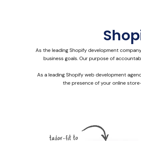
Shop
As the leading Shopify development company 
business goals. Our purpose of accountabili
As a leading Shopify web development agency, 
the presence of your online store-