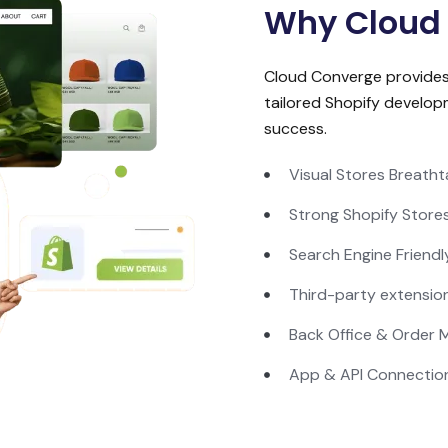
Why Cloud
Cloud Converge provide
tailored Shopify develop
success.
Visual Stores Breatht
Strong Shopify Store
Search Engine Friendl
Third-party extensio
Back Office & Order
App & API Connectio