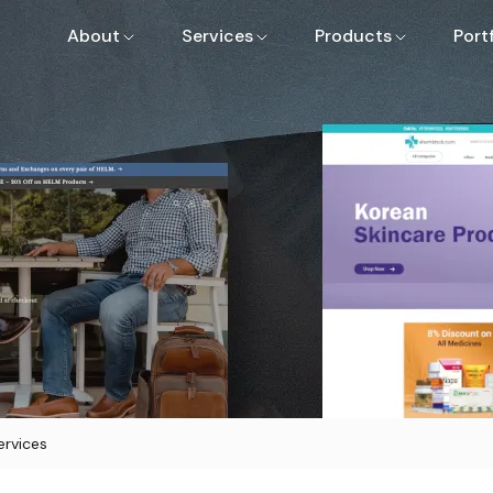
About
Services
Products
Port
rvices