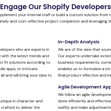
Engage Our Shopify Developers
plement your internal staff or build a custom solution from t
mely and cost-effective project completion and leveraging the
In-Depth Analysis
velopers who are experts in
We are of the view that sound
with the latest trends and
Our experts undertake exten
t fit solutions according to
business requirements, curren
le apps, or intricate
enables us to formulate a st
ll and will bring your idea to
final product effective and in
Agile Development Ap
We follow an agile developme
unique in character and
done efficiently and effectiv
crafted to deliver the
swiftly and make adjustments