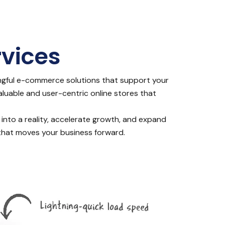
vices
ngful e-commerce solutions that support your
valuable and user-centric online stores that
 into a reality, accelerate growth, and expand
n that moves your business forward.