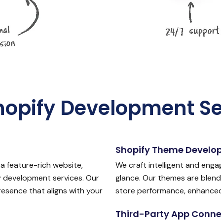
hopify Development Se
Shopify Theme Develo
a feature-rich website,
We craft intelligent and enga
 development services. Our
glance. Our themes are blend
esence that aligns with your
store performance, enhanced b
Third-Party App Conne