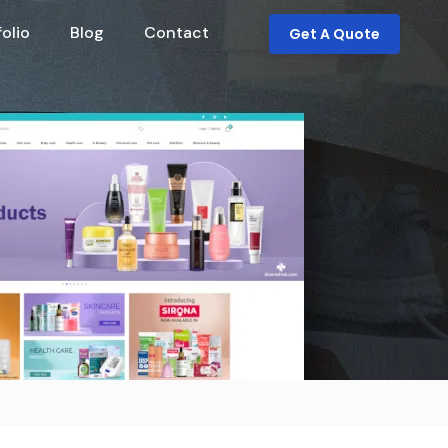
folio
Blog
Contact
Get A Quote