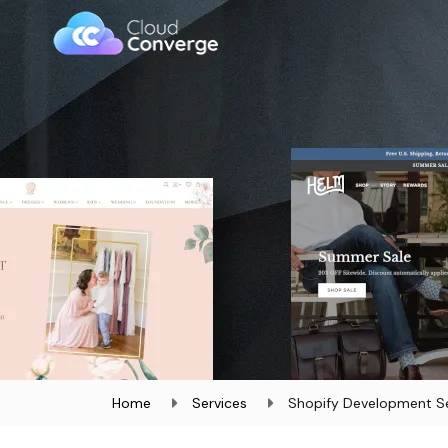
Home
Services
Shopify Development Se