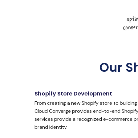
Our S
Shopify Store Development
From creating a new Shopify store to building 
Cloud Converge provides end-to-end Shopify
services provide a recognized e-commerce pr
brand identity.