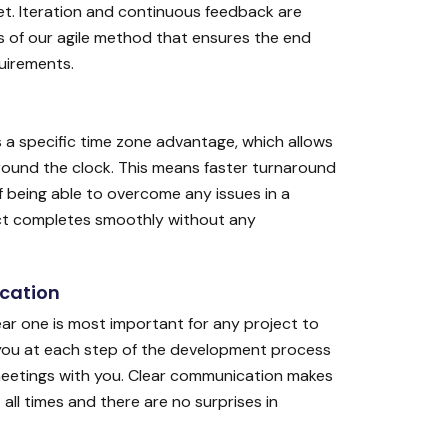
t. Iteration and continuous feedback are
 of our agile method that ensures the end
quirements.
s a specific time zone advantage, which allows
round the clock. This means faster turnaround
 being able to overcome any issues in a
ect completes smoothly without any
cation
r one is most important for any project to
you at each step of the development process
meetings with you. Clear communication makes
all times and there are no surprises in