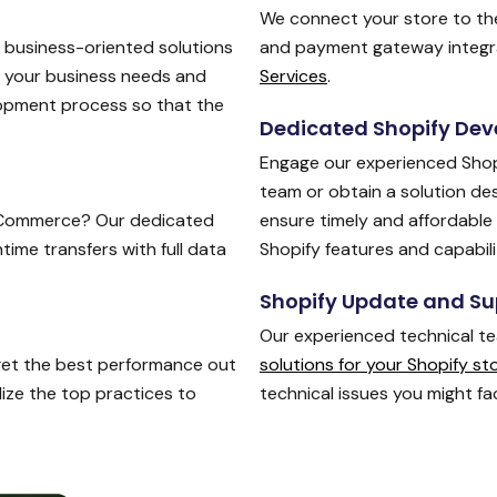
We connect your store to the
, business-oriented solutions
and payment gateway integra
n your business needs and
Services
.
opment process so that the
Dedicated Shopify Dev
Engage our experienced Shop
team or obtain a solution de
Commerce? Our dedicated
ensure timely and affordable 
me transfers with full data
Shopify features and capabili
Shopify Update and Su
Our experienced technical t
 get the best performance out
solutions for your Shopify st
lize the top practices to
technical issues you might fa