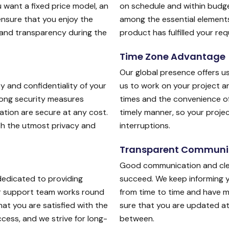
 want a fixed price model, an
on schedule and within budge
ensure that you enjoy the
among the essential elements
 and transparency during the
product has fulfilled your re
Time Zone Advantage
Our global presence offers u
y and confidentiality of your
us to work on your project a
trong security measures
times and the convenience of
ation are secure at any cost.
timely manner, so your proj
ith the utmost privacy and
interruptions.
Transparent Communi
Good communication and clea
dedicated to providing
succeed. We keep informing 
ur support team works round
from time to time and have 
at you are satisfied with the
sure that you are updated at 
cess, and we strive for long-
between.