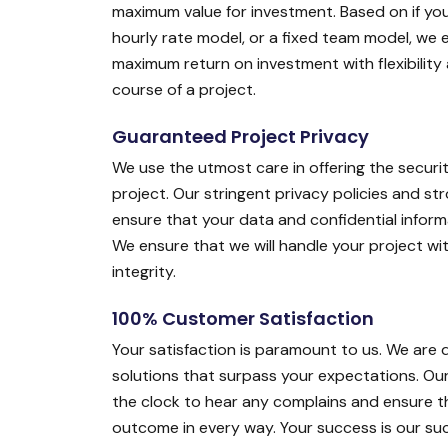
maximum value for investment. Based on if you
hourly rate model, or a fixed team model, we 
maximum return on investment with flexibility
course of a project.
Guaranteed Project Privacy
We use the utmost care in offering the securit
project. Our stringent privacy policies and s
ensure that your data and confidential inform
We ensure that we will handle your project w
integrity.
100% Customer Satisfaction
Your satisfaction is paramount to us. We are 
solutions that surpass your expectations. O
the clock to hear any complains and ensure th
outcome in every way. Your success is our suc