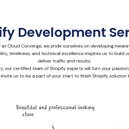
ify Development Ser
at Cloud Converge, we pride ourselves on developing meani
ty, timeliness, and technical excellence inspires us to build 
deliver traffic and results.
our certified team of Shopify experts will turn your passion
invite us to be a part of your start to finish Shopify solutio