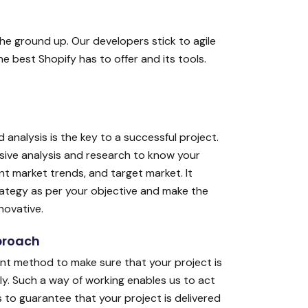
he ground up. Our developers stick to agile
 best Shopify has to offer and its tools.
 analysis is the key to a successful project.
sive analysis and research to know your
t market trends, and target market. It
rategy as per your objective and make the
novative.
proach
nt method to make sure that your project is
ely. Such a way of working enables us to act
 to guarantee that your project is delivered