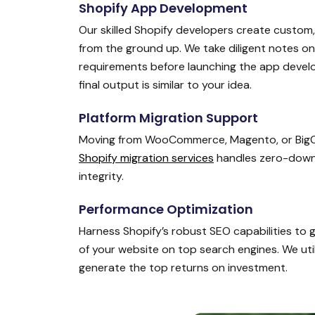
Shopify App Development
Our skilled Shopify developers create custom
from the ground up. We take diligent notes o
requirements before launching the app devel
final output is similar to your idea.
Platform Migration Support
Moving from WooCommerce, Magento, or Big
Shopify migration services
handles zero-downti
integrity.
Performance Optimization
Harness Shopify’s robust SEO capabilities to
of your website on top search engines. We uti
generate the top returns on investment.