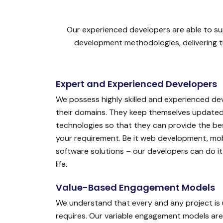
Our experienced developers are able to sup
development methodologies, delivering ti
Expert and Experienced Developers
We possess highly skilled and experienced de
their domains. They keep themselves updated 
technologies so that they can provide the bes
your requirement. Be it web development, mobi
software solutions – our developers can do it a
life.
Value-Based Engagement Models
We understand that every and any project is 
requires. Our variable engagement models are 