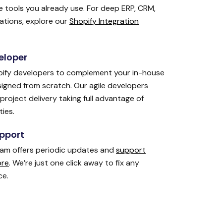
 tools you already use. For deep ERP, CRM,
tions, explore our
Shopify Integration
eloper
ify developers to complement your in-house
signed from scratch. Our agile developers
project delivery taking full advantage of
ties.
pport
eam offers periodic updates and
support
ore
. We’re just one click away to fix any
ce.