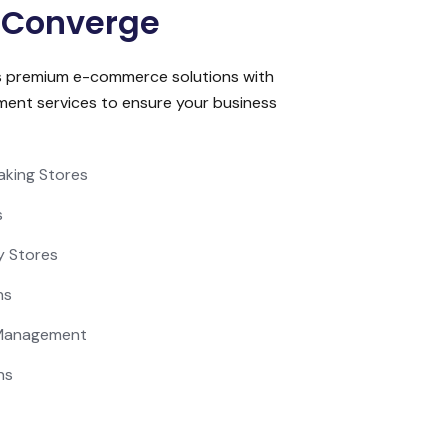
 Converge
s premium e-commerce solutions with
ment services to ensure your business
aking Stores
s
y Stores
ns
 Management
ns