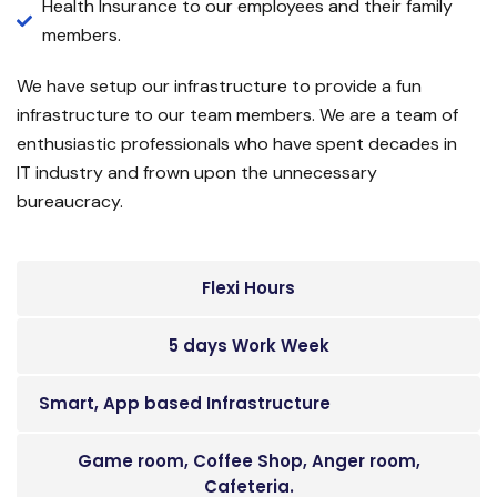
Health Insurance to our employees and their family
members.
We have setup our infrastructure to provide a fun
infrastructure to our team members. We are a team of
enthusiastic professionals who have spent decades in
IT industry and frown upon the unnecessary
bureaucracy.
Flexi Hours
5 days Work Week
Smart, App based Infrastructure
Game room, Coffee Shop, Anger room,
Cafeteria.