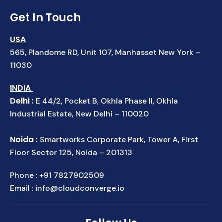
Get In Touch
USA
565, Plandome RD, Unit 107, Manhasset New York –
11030
INDIA
Delhi :
E 44/2, Pocket B, Okhla Phase II, Okhla
Industrial Estate, New Delhi – 110020
Noida :
Smartworks Corporate Park, Tower A, First
Floor Sector 125, Noida – 201313
Phone :
+91 7827902509
Email :
info@cloudconverge.io