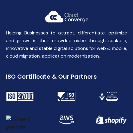
Helping Businesses to attract, differentiate, optimize
and grown in their crowded niche through scalable,
innovative and stable digital solutions for web & mobile,
cloud migration, application modernization.
ISO Certificate & Our Partners