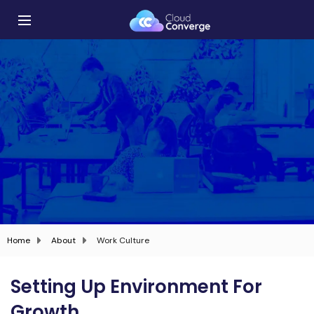
Home
About
Work Culture
Setting Up Environment For
Growth