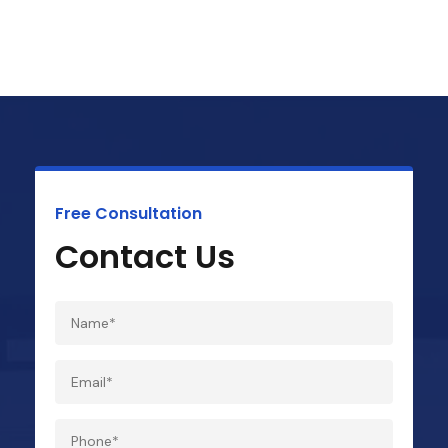
Free Consultation
Contact Us