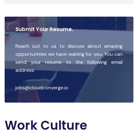
Submit Your Resume.
Reach out to us to discuss about amazing
opportunities we have waiting for you. You can
send your resume to the following email
address:
jobs@cloudconverge.io
Work Culture