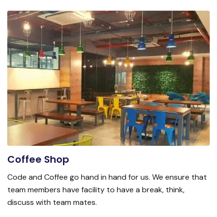
Coffee Shop
Code and Coffee go hand in hand for us. We ensure that
team members have facility to have a break, think,
discuss with team mates.