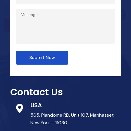
Submit Now
Contact Us
USA
565, Plandome RD, Unit 107, Manhasset
New York – 11030