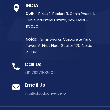
INDIA
Delhi :
E 44/2, Pocket B, Okhla Phase II,
Okhla Industrial Estate, New Delhi –
110020
Noida :
Smartworks Corporate Park,
Tower A, First Floor Sector 125, Noida -
201313
Call Us
+91 7827902509
Email Us
info@cloudconverge.io