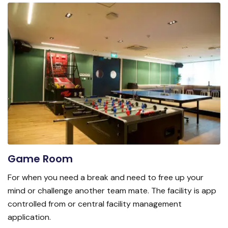
Game Room
For when you need a break and need to free up your
mind or challenge another team mate. The facility is app
controlled from or central facility management
application.