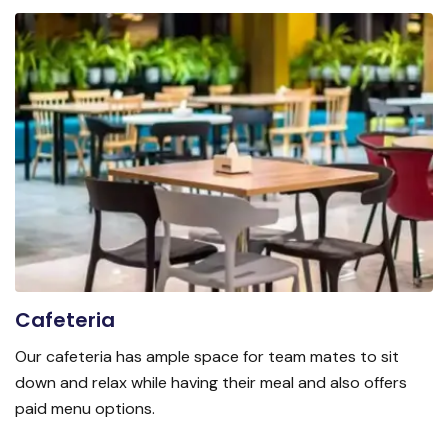
Cafeteria
Our cafeteria has ample space for team mates to sit
down and relax while having their meal and also offers
paid menu options.