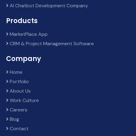
AI Chatbot Development Company
Products
MarketPlace App
CRM & Project Management Software
Company
Home
Portfolio
About Us
Work Culture
Careers
Blog
Contact