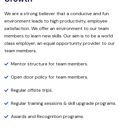
We are a strong believer that a conducive and fun
environment leads to high productivity, employee
satisfaction. We offer an environment to our team
members to learn new skills. Our aim is to be a world
class employer, an equal opportunity provider to our
team members.
Mentor structure for team members.
Open door policy for team members.
Regular offsite trips.
Regular training sessions & skill upgrade programs.
Awards and Recognition programs.