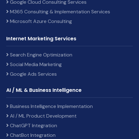
Google Cloud Consulting Services
M365 Consulting & Implementation Services
Microsoft Azure Consulting
Internet Marketing Services
Search Engine Optimization
Social Media Marketing
Google Ads Services
AI / ML & Business Intelligence
Business Intelligence Implementation
AI / ML Product Development
ChatGPT Integration
ChatBot Integration