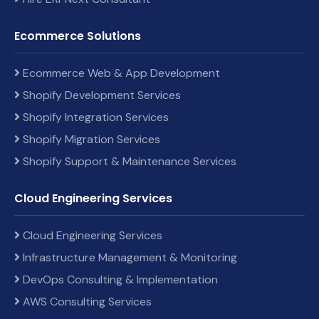
Ecommerce Solutions
Ecommerce Web & App Development
Shopify Development Services
Shopify Integration Services
Shopify Migration Services
Shopify Support & Maintenance Services
Cloud Engineering Services
Cloud Engineering Services
Infrastructure Management & Monitoring
DevOps Consulting & Implementation
AWS Consulting Services