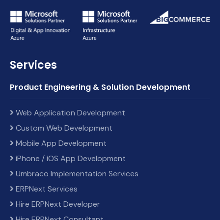
Services
Product Engineering & Solution Development
Web Application Development
Custom Web Development
Mobile App Development
iPhone / iOS App Development
Umbraco Implementation Services
ERPNext Services
Hire ERPNext Developer
Hire ERPNext Consultant