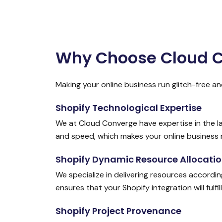
Why Choose Cloud Co
Making your online business run glitch-free an
Shopify Technological Expertise
We at Cloud Converge have expertise in the l
and speed, which makes your online business 
Shopify Dynamic Resource Allocati
We specialize in delivering resources accordi
ensures that your Shopify integration will fulfi
Shopify Project Provenance