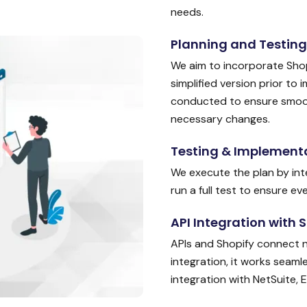
needs.
Planning and Testing
We aim to incorporate Shop
simplified version prior to 
conducted to ensure smooth
necessary changes.
Testing & Implement
We execute the plan by int
run a full test to ensure e
API Integration with 
APIs and Shopify connect nic
integration, it works seaml
integration with NetSuite, 