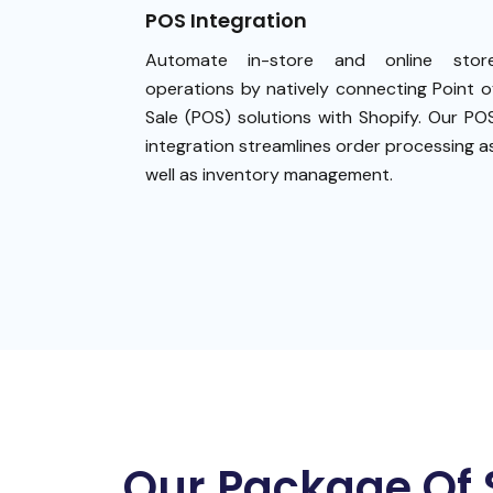
POS Integration
Automate in-store and online stor
operations by natively connecting Point o
Sale (POS) solutions with Shopify. Our PO
integration streamlines order processing a
well as inventory management.
Our Package Of 