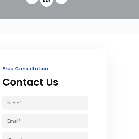
Free Consultation
Contact Us