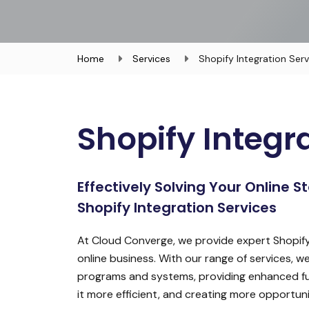
Home
Services
Shopify Integration Serv
Shopify Integr
Effectively Solving Your Online 
Shopify Integration Services
At Cloud Converge, we provide expert Shopify
online business. With our range of services, w
programs and systems, providing enhanced fun
it more efficient, and creating more opportunit