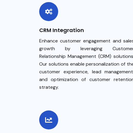
CRM Integration
Enhance customer engagement and sale
growth by leveraging Custome
Relationship Management (CRM) solutions
Our solutions enable personalization of th
customer experience, lead management
and optimization of customer retentio
strategy.