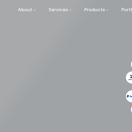
About
Services
Products
Port