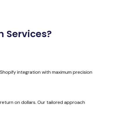
n Services?
 Shopify integration with maximum precision
return on dollars. Our tailored approach