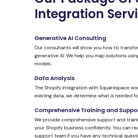
Integration Serv
Generative AI Consulting
Our consultants will show you how to transfo
generative AI. We help you map solutions usi
models.
Data Analysis
The Shopify integration with Squarespace wor
existing data, we determine what is needed for
Comprehensive Training and Suppo
We provide comprehensive support and traini
your Shopify business confidently. You can r
support team if you have any technical quest