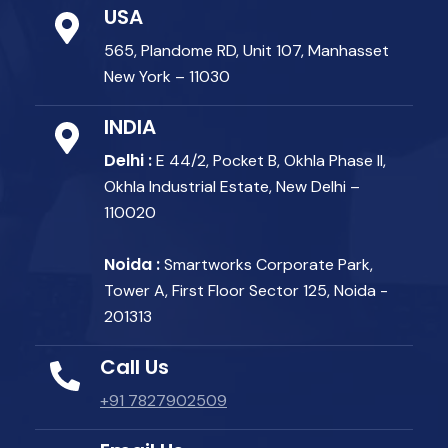
USA
565, Plandome RD, Unit 107, Manhasset
New York – 11030
INDIA
Delhi :
E 44/2, Pocket B, Okhla Phase II,
Okhla Industrial Estate, New Delhi –
110020
Noida :
Smartworks Corporate Park,
Tower A, First Floor Sector 125, Noida -
201313
Call Us
+91 7827902509