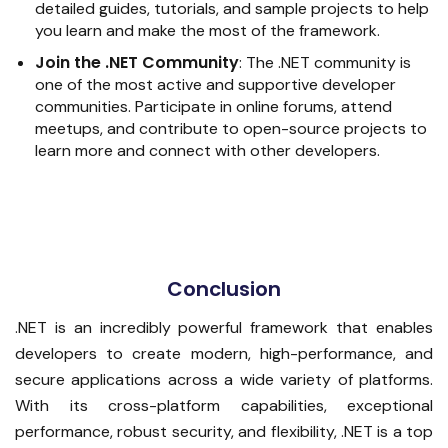
detailed guides, tutorials, and sample projects to help
you learn and make the most of the framework.
Join the .NET Community
:
The .NET community is
one of the most active and supportive developer
communities. Participate in online forums, attend
meetups, and contribute to open-source projects to
learn more and connect with other developers.
Conclusion
.NET is an incredibly powerful framework that enables
developers to create modern, high-performance, and
secure applications across a wide variety of platforms.
With its cross-platform capabilities, exceptional
performance, robust security, and flexibility, .NET is a top