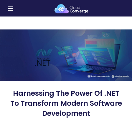
Harnessing The Power Of .NET
To Transform Modern Software
Development