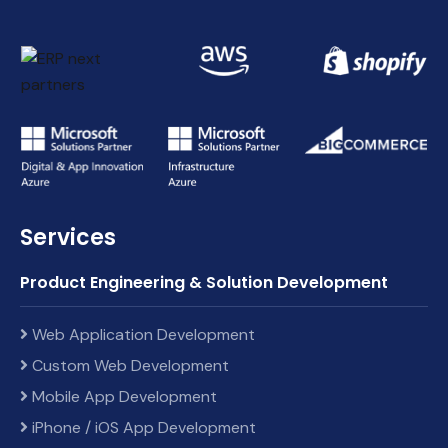
Services
Product Engineering & Solution Development
Web Application Development
Custom Web Development
Mobile App Development
iPhone / iOS App Development