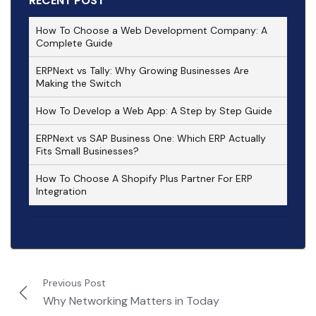
RECENT POST
How To Choose a Web Development Company: A
Complete Guide
ERPNext vs Tally: Why Growing Businesses Are
Making the Switch
How To Develop a Web App: A Step by Step Guide
ERPNext vs SAP Business One: Which ERP Actually
Fits Small Businesses?
How To Choose A Shopify Plus Partner For ERP
Integration
Previous Post
Why Networking Matters in Today