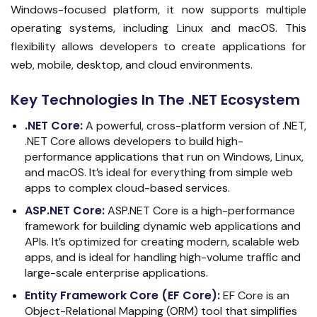
Windows-focused platform, it now supports multiple
operating systems, including Linux and macOS. This
flexibility allows developers to create applications for
web, mobile, desktop, and cloud environments.
Key Technologies In The .NET Ecosystem
.NET Core
:
A powerful, cross-platform version of .NET,
.NET Core allows developers to build high-
performance applications that run on Windows, Linux,
and macOS. It’s ideal for everything from simple web
apps to complex cloud-based services.
ASP.NET Core
:
ASP.NET Core is a high-performance
framework for building dynamic web applications and
APIs. It’s optimized for creating modern, scalable web
apps, and is ideal for handling high-volume traffic and
large-scale enterprise applications.
Entity Framework Core (EF Core)
:
EF Core is an
Object-Relational Mapping (ORM) tool that simplifies