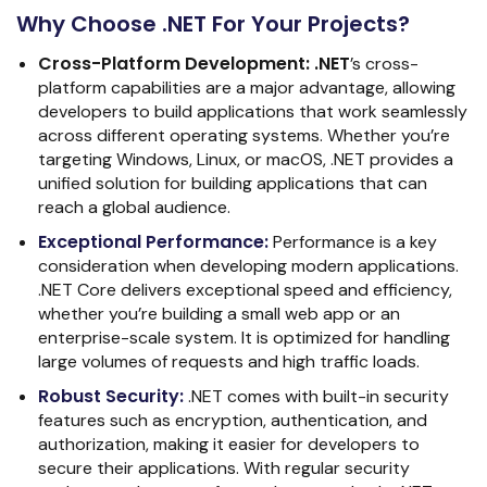
Why Choose .NET For Your Projects?
Cross-Platform Development:
.NET
’s cross-
platform capabilities are a major advantage, allowing
developers to build applications that work seamlessly
across different operating systems. Whether you’re
targeting Windows, Linux, or macOS, .NET provides a
unified solution for building applications that can
reach a global audience.
Exceptional Performance
:
Performance is a key
consideration when developing modern applications.
.NET Core delivers exceptional speed and efficiency,
whether you’re building a small web app or an
enterprise-scale system. It is optimized for handling
large volumes of requests and high traffic loads.
Robust Security
:
.NET comes with built-in security
features such as encryption, authentication, and
authorization, making it easier for developers to
secure their applications. With regular security