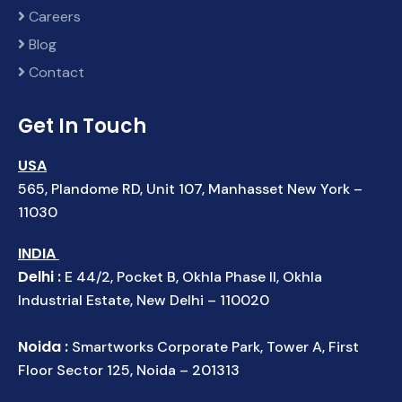
Careers
Blog
Contact
Get In Touch
USA
565, Plandome RD, Unit 107, Manhasset New York –
11030
INDIA
Delhi :
E 44/2, Pocket B, Okhla Phase II, Okhla
Industrial Estate, New Delhi – 110020
Noida :
Smartworks Corporate Park, Tower A, First
Floor Sector 125, Noida – 201313