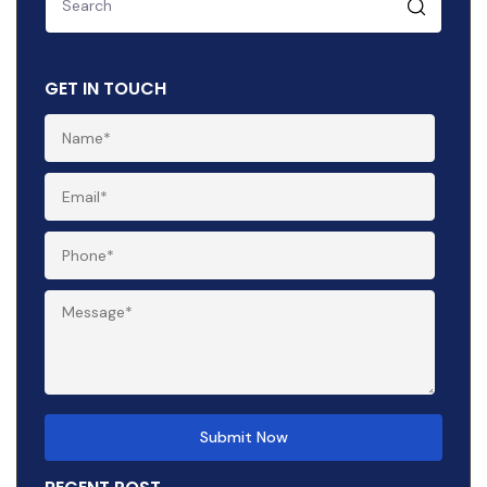
GET IN TOUCH