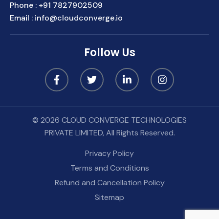
Phone :
+91 7827902509
Email :
info@cloudconverge.io
Follow Us
© 2026 CLOUD CONVERGE TECHNOLOGIES
PRIVATE LIMITED, All Rights Reserved.
Privacy Policy
Terms and Conditions
Refund and Cancellation Policy
Sitemap