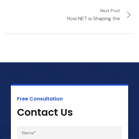
Next Post
How NET is Shaping the
Free Consultation
Contact Us