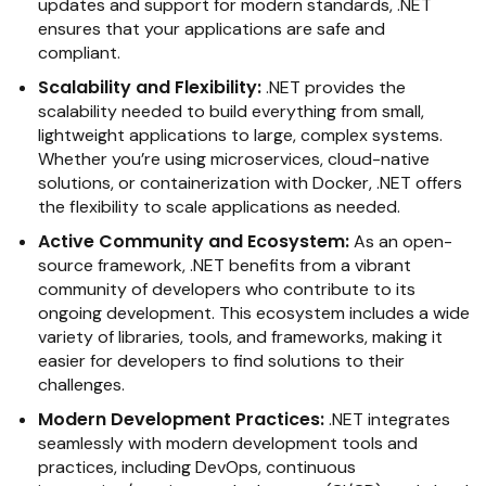
updates and support for modern standards, .NET
ensures that your applications are safe and
compliant.
Scalability and Flexibility:
.NET provides the
scalability needed to build everything from small,
lightweight applications to large, complex systems.
Whether you’re using microservices, cloud-native
solutions, or containerization with Docker, .NET offers
the flexibility to scale applications as needed.
Active Community and Ecosystem:
As an open-
source framework, .NET benefits from a vibrant
community of developers who contribute to its
ongoing development. This ecosystem includes a wide
variety of libraries, tools, and frameworks, making it
easier for developers to find solutions to their
challenges.
Modern Development Practices:
.NET integrates
seamlessly with modern development tools and
practices, including DevOps, continuous