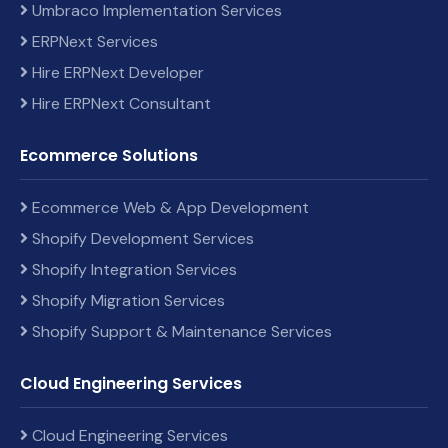
Umbraco Implementation Services
ERPNext Services
Hire ERPNext Developer
Hire ERPNext Consultant
Ecommerce Solutions
Ecommerce Web & App Development
Shopify Development Services
Shopify Integration Services
Shopify Migration Services
Shopify Support & Maintenance Services
Cloud Engineering Services
Cloud Engineering Services