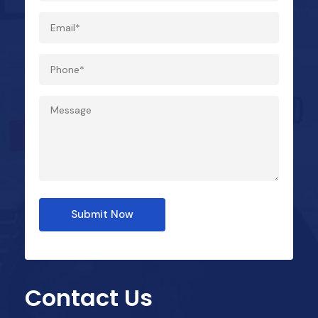
Submit Now
Contact Us