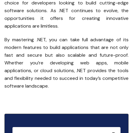
choice for developers looking to build cutting-edge
software solutions. As .NET continues to evolve, the
opportunities it offers for creating innovative
applications are limitless.
By mastering .NET, you can take full advantage of its
modern features to build applications that are not only
fast and secure but also scalable and future-proof.
Whether you’re developing web apps, mobile
applications, or cloud solutions, .NET provides the tools
and flexibility needed to succeed in today’s competitive
software landscape.