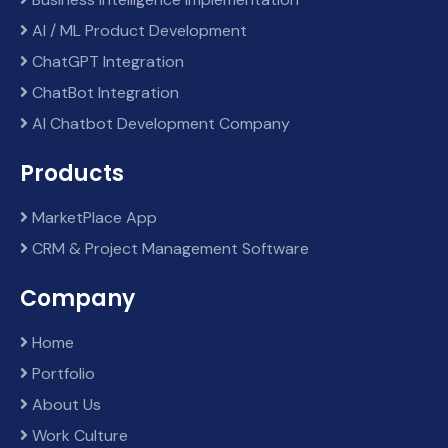
AI / ML Product Development
ChatGPT Integration
ChatBot Integration
AI Chatbot Development Company
Products
MarketPlace App
CRM & Project Management Software
Company
Home
Portfolio
About Us
Work Culture