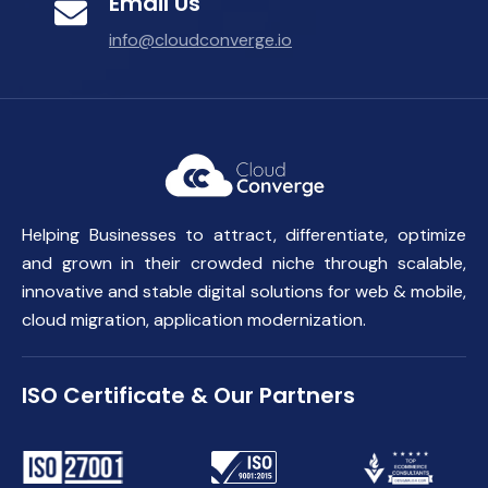
Email Us
info@cloudconverge.io
Helping Businesses to attract, differentiate, optimize
and grown in their crowded niche through scalable,
innovative and stable digital solutions for web & mobile,
cloud migration, application modernization.
ISO Certificate & Our Partners