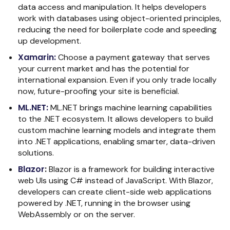
data access and manipulation. It helps developers
work with databases using object-oriented principles,
reducing the need for boilerplate code and speeding
up development.
Xamarin
:
Choose a payment gateway that serves
your current market and has the potential for
international expansion. Even if you only trade locally
now, future-proofing your site is beneficial.
ML.NET
:
ML.NET brings machine learning capabilities
to the .NET ecosystem. It allows developers to build
custom machine learning models and integrate them
into .NET applications, enabling smarter, data-driven
solutions.
Blazor
:
Blazor is a framework for building interactive
web UIs using C# instead of JavaScript. With Blazor,
developers can create client-side web applications
powered by .NET, running in the browser using
WebAssembly or on the server.