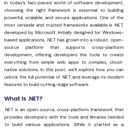
In today’s fast-paced world of software development,
choosing the right framework is essential to building
powerful, scalable, and secure applications. One of the
most versatile and trusted frameworks available is .NET,
developed by Microsoft. Initially designed for Windows-
based applications, .NET has grown into a robust, open-
source platform that supports cross-platform
development, offering developers the tools to create
everything from simple web apps to complex, cloud-
native solutions. In this post, we’ll explore how you can
unlock the full potential of .NET and leverage its modern
features to build cutting-edge software.
What Is .NET?
.NET is an open-source, cross-platform framework that
provides developers with the tools and libraries needed
to build various applications. While it started as a