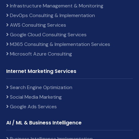
Infrastructure Management & Monitoring
DevOps Consulting & Implementation
AWS Consulting Services
Google Cloud Consulting Services
M365 Consulting & Implementation Services
Microsoft Azure Consulting
Internet Marketing Services
Search Engine Optimization
Social Media Marketing
Google Ads Services
AI / ML & Business Intelligence
Business Intelligence Implementation