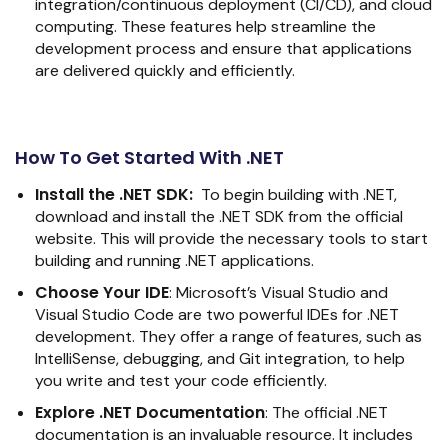
integration/continuous deployment (CI/CD), and cloud
computing. These features help streamline the
development process and ensure that applications
are delivered quickly and efficiently.
How To Get Started With .NET
Install the .NET SDK:
To begin building with .NET,
download and install the .NET SDK from the official
website. This will provide the necessary tools to start
building and running .NET applications.
Choose Your IDE
:
Microsoft’s Visual Studio and
Visual Studio Code are two powerful IDEs for .NET
development. They offer a range of features, such as
IntelliSense, debugging, and Git integration, to help
you write and test your code efficiently.
Explore .NET Documentation
:
The official .NET
documentation is an invaluable resource. It includes