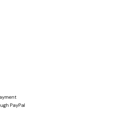
 payment
ough PayPal