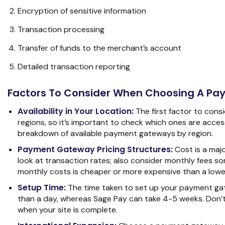
Encryption of sensitive information
Transaction processing
Transfer of funds to the merchant’s account
Detailed transaction reporting
Factors To Consider When Choosing A P
Availability in Your Location:
The first factor to cons
regions, so it’s important to check which ones are acce
breakdown of available payment gateways by region.
Payment Gateway Pricing Structures:
Cost is a majo
look at transaction rates; also consider monthly fees so
monthly costs is cheaper or more expensive than a lower
Setup Time:
The time taken to set up your payment gat
than a day, whereas Sage Pay can take 4-5 weeks. Don’t 
when your site is complete.