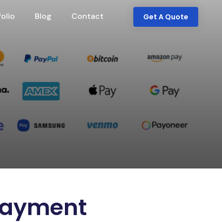
folio
Blog
Contact
Get A Quote
 Payment