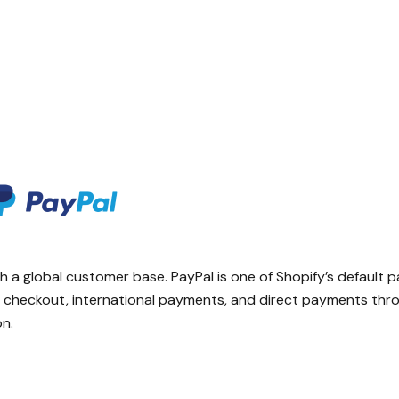
h a global customer base. PayPal is one of Shopify’s default
ed checkout, international payments, and direct payments thr
on.