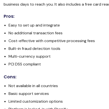
business days to reach you. It also includes a free card re
Pros:
Easy to set up and integrate
No additional transaction fees
Cost-effective with competitive processing fees
Built-in fraud detection tools
Multi-currency support
PCI DSS compliant
Cons:
Not available in all countries
Basic support services
Limited customization options