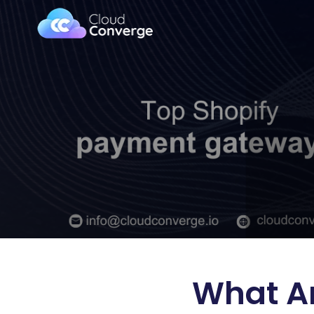
What Ar