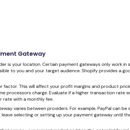
ayment Gateway
ider is your location. Certain payment gateways only work in s
ssible to you and your target audience. Shopify provides a go
r factor. This will affect your profit margins and product prici
me processors charge. Evaluate if a higher transaction rate w
 rate with a monthly fee.
eway varies between providers. For example, PayPal can be se
leave selecting or setting up your payment gateway until the