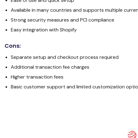
Ease of use and quick setup
Available in many countries and supports multiple curre
Strong security measures and PCI compliance
Easy integration with Shopify
Cons:
Separate setup and checkout process required
Additional transaction fee charges
Higher transaction fees
Basic customer support and limited customization opti