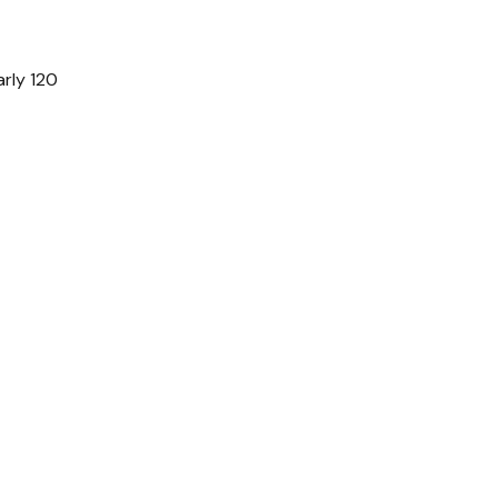
arly 120