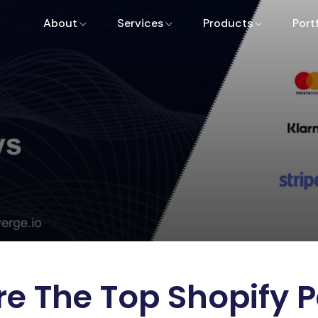
About
Services
Products
Port
e The Top Shopify