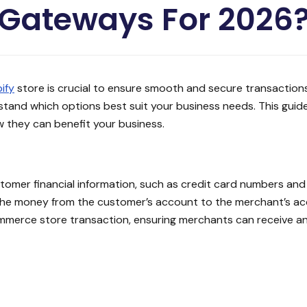
Gateways For 2026
ify
store is crucial to ensure smooth and secure transactions
rstand which options best suit your business needs. This guid
they can benefit your business.
omer financial information, such as credit card numbers and b
 the money from the customer’s account to the merchant’s ac
ommerce store transaction, ensuring merchants can receive 