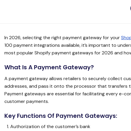
In 2026, selecting the right payment gateway for your
Shop
100 payment integrations available, it’s important to unde
most popular Shopify payment gateways for 2026 and how 
What Is A Payment Gateway?
A payment gateway allows retailers to securely collect cust
addresses, and pass it onto the processor that transfers
Payment gateways are essential for facilitating every e-c
customer payments.
Key Functions Of Payment Gateways:
Authorization of the customer’s bank