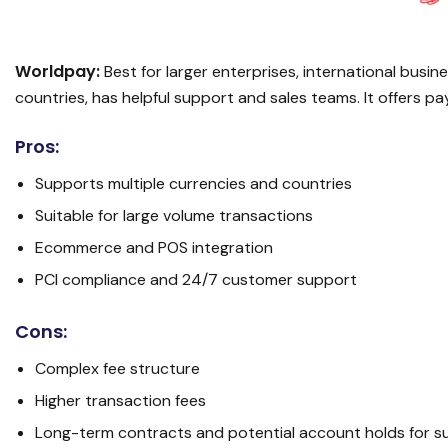
Worldpay:
Best for larger enterprises, international busi
countries, has helpful support and sales teams. It offers 
Pros:
Supports multiple currencies and countries
Suitable for large volume transactions
Ecommerce and POS integration
PCI compliance and 24/7 customer support
Cons:
Complex fee structure
Higher transaction fees
Long-term contracts and potential account holds for s