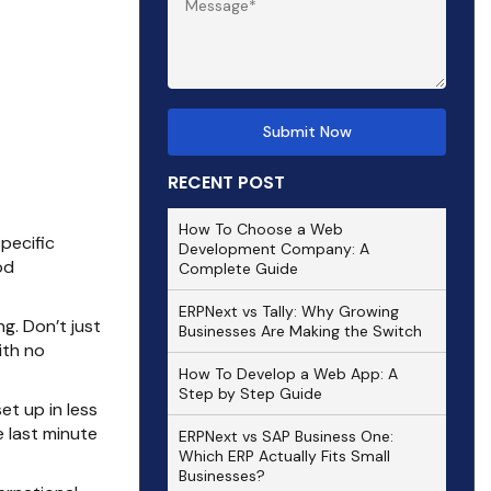
RECENT POST
How To Choose a Web
pecific
Development Company: A
od
Complete Guide
ERPNext vs Tally: Why Growing
ng. Don’t just
Businesses Are Making the Switch
ith no
How To Develop a Web App: A
Step by Step Guide
t up in less
 last minute
ERPNext vs SAP Business One:
Which ERP Actually Fits Small
Businesses?