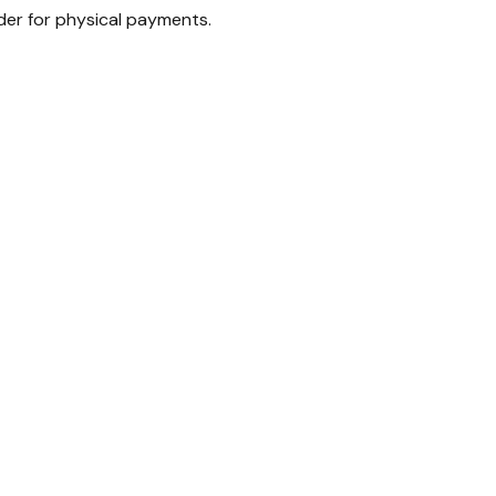
ader for physical payments.