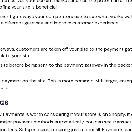
t serves your current market and has the potential for int
ing your site is beneficial.
ment gateways your competitors use to see what works well 
 a different gateway and improve customer experience.
eways, customers are taken off your site to the payment ga
k to your site.
 site before being sent to the payment gateway in the backe
payment on the site. This is more common with larger, enter
ort.
026
 Payments is worth considering if your store is on Shopify. It 
t major payment methods automatically. You can see transacti
n fees. Setup is quick, requiring just a form fill. Payments ca