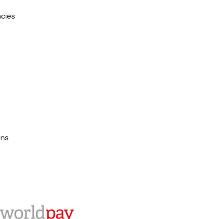
ncies
ons