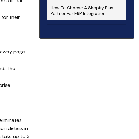
ernational
How To Choose A Shopify Plus
Partner For ERP Integration
for their
teway page.
nd. The
prise
eliminates
on details in
n take up to 3