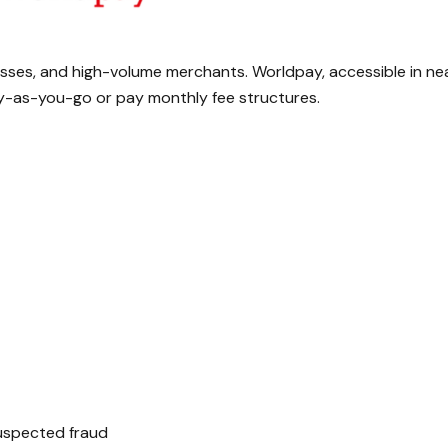
nesses, and high-volume merchants. Worldpay, accessible in ne
pay-as-you-go or pay monthly fee structures.
uspected fraud