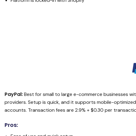
Platform is locked-in with Shopify
PayPal:
Best for small to large e-commerce businesses wit
providers. Setup is quick, and it supports mobile-optimiz
accounts. Transaction fees are 2.9% + $0.30 per transacti
Pros: