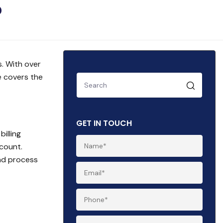
?
. With over
e covers the
GET IN TOUCH
illing
count.
and process