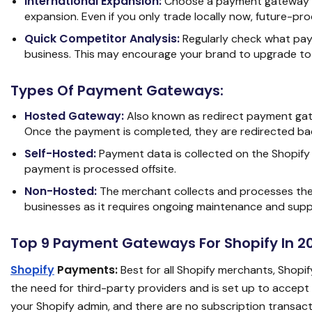
International Expansion:
Choose a payment gateway tha
expansion. Even if you only trade locally now, future-proof
Quick Competitor Analysis:
Regularly check what pay
business. This may encourage your brand to upgrade to
Types Of Payment Gateways:
Hosted Gateway:
Also known as redirect payment gat
Once the payment is completed, they are redirected bac
Self-Hosted:
Payment data is collected on the Shopify
payment is processed offsite.
Non-Hosted:
The merchant collects and processes the 
businesses as it requires ongoing maintenance and supp
Top 9 Payment Gateways For Shopify In 2
Shopify
Payments:
Best for all Shopify merchants, Shopify
the need for third-party providers and is set up to accep
your Shopify admin, and there are no subscription transactio