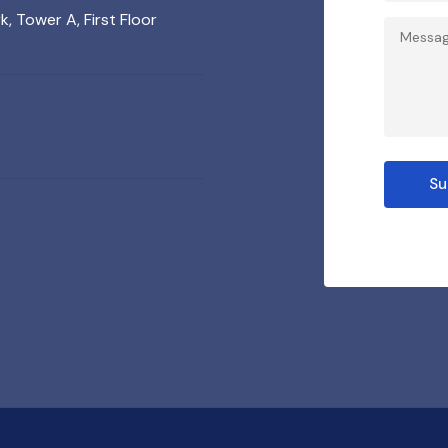
 Tower A, First Floor
Su