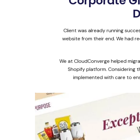
Corporate G
D
Client was already running succe
website from their end. We had re
We at CloudConverge helped migrate
Shopify platform. Considering t
implemented with care to ens