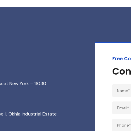
Free Co
Con
sset New York – 11030
 II, Okhla Industrial Estate,