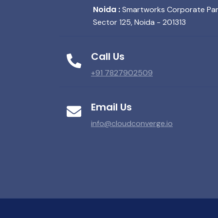
Noida :
Smartworks Corporate Park,
Sector 125, Noida - 201313
Call Us
+91 7827902509
Email Us
info@cloudconverge.io