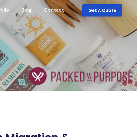
folio
Blog
Contact
Get A Quote