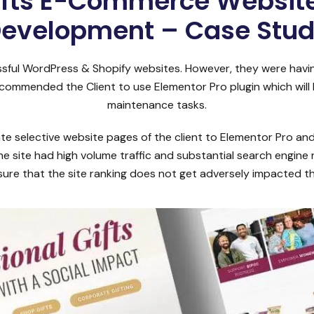
ifts E-Commerce Website
evelopment – Case Stu
ssful WordPress & Shopify websites. However, they were havin
commended the Client to use Elementor Pro plugin which will
maintenance tasks.
 selective website pages of the client to Elementor Pro and
he site had high volume traffic and substantial search engine
ure that the site ranking does not get adversely impacted t