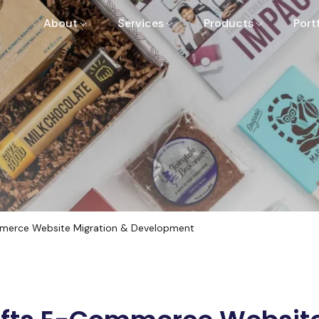
About
Services
Products
Port
merce Website Migration & Development