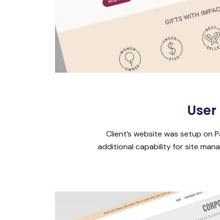
User
Client’s website was setup on P
additional capability for site m