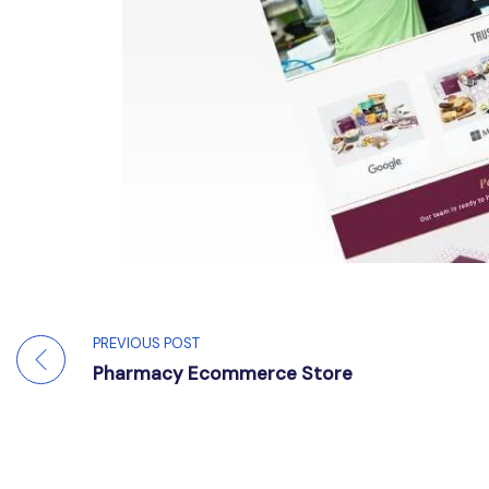
PREVIOUS POST
Pharmacy Ecommerce Store