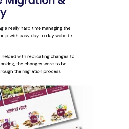
 Migration &
dy
g a really hard time managing the
 help with easy day to day website
 helped with replicating changes to
 ranking, the changes were to be
hrough the migration process.