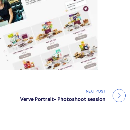
NEXT POST
Verve Portrait- Photoshoot session