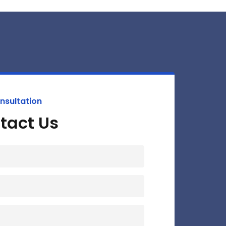
nsultation
tact Us