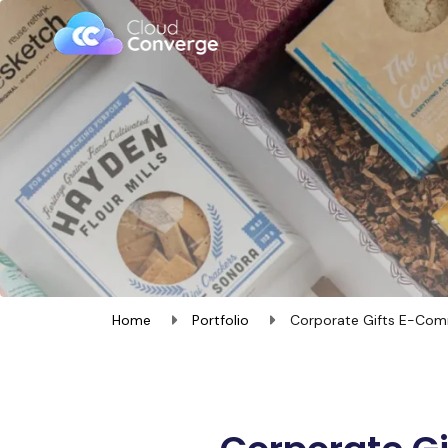
Home
Portfolio
Corporate Gifts E-Com