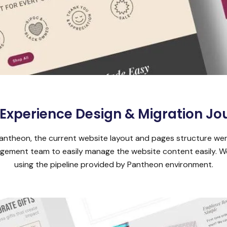
 Experience Design & Migration Jo
antheon, the current website layout and pages structure wer
anagement team to easily manage the website content easily.
using the pipeline provided by Pantheon environment.