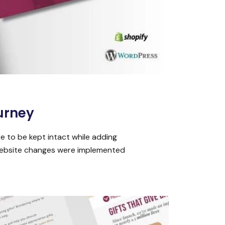
urney
e to be kept intact while adding
 Website changes were implemented