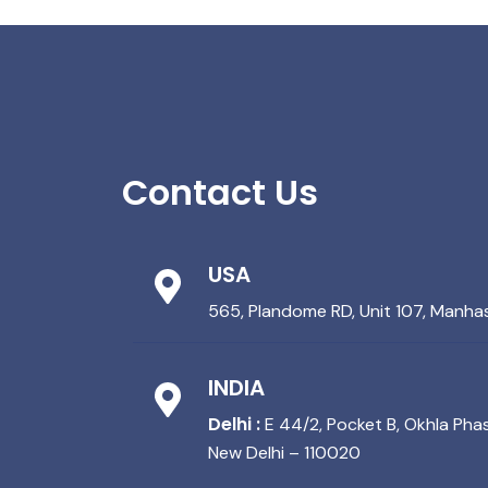
Contact Us
USA
565, Plandome RD, Unit 107, Manha
INDIA
Delhi :
E 44/2, Pocket B, Okhla Phase
New Delhi – 110020